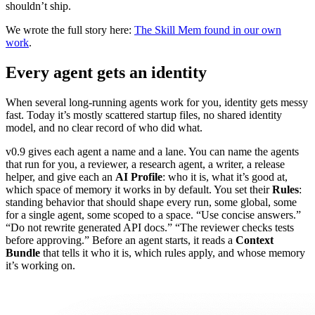
shouldn’t ship.
We wrote the full story here:
The Skill Mem found in our own
work
.
Every agent gets an identity
When several long-running agents work for you, identity gets messy
fast. Today it’s mostly scattered startup files, no shared identity
model, and no clear record of who did what.
v0.9 gives each agent a name and a lane. You can name the agents
that run for you, a reviewer, a research agent, a writer, a release
helper, and give each an
AI Profile
: who it is, what it’s good at,
which space of memory it works in by default. You set their
Rules
:
standing behavior that should shape every run, some global, some
for a single agent, some scoped to a space. “Use concise answers.”
“Do not rewrite generated API docs.” “The reviewer checks tests
before approving.” Before an agent starts, it reads a
Context
Bundle
that tells it who it is, which rules apply, and whose memory
it’s working on.