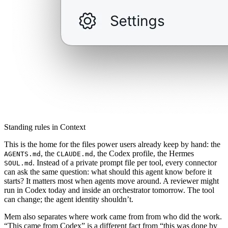
Standing rules in Context
This is the home for the files power users already keep by hand: the
, the
, the Codex profile, the Hermes
AGENTS.md
CLAUDE.md
. Instead of a private prompt file per tool, every connector
SOUL.md
can ask the same question: what should this agent know before it
starts? It matters most when agents move around. A reviewer might
run in Codex today and inside an orchestrator tomorrow. The tool
can change; the agent identity shouldn’t.
Mem also separates where work came from from who did the work.
“This came from Codex” is a different fact from “this was done by