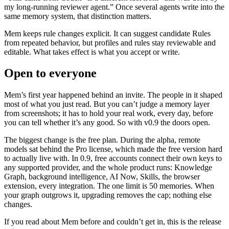
my long-running reviewer agent.” Once several agents write into the
same memory system, that distinction matters.
Mem keeps rule changes explicit. It can suggest candidate Rules
from repeated behavior, but profiles and rules stay reviewable and
editable. What takes effect is what you accept or write.
Open to everyone
Mem’s first year happened behind an invite. The people in it shaped
most of what you just read. But you can’t judge a memory layer
from screenshots; it has to hold your real work, every day, before
you can tell whether it’s any good. So with v0.9 the doors open.
The biggest change is the free plan. During the alpha, remote
models sat behind the Pro license, which made the free version hard
to actually live with. In 0.9, free accounts connect their own keys to
any supported provider, and the whole product runs: Knowledge
Graph, background intelligence, AI Now, Skills, the browser
extension, every integration. The one limit is 50 memories. When
your graph outgrows it, upgrading removes the cap; nothing else
changes.
If you read about Mem before and couldn’t get in, this is the release