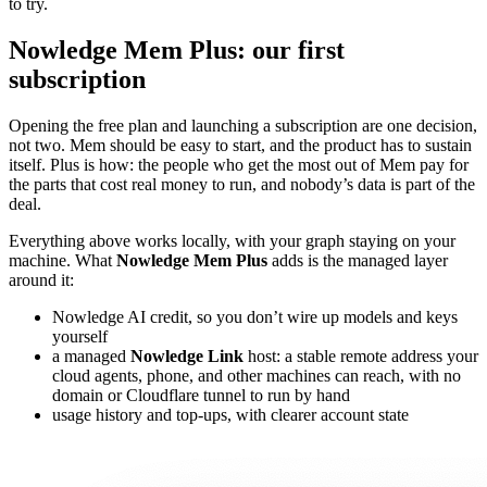
to try.
Nowledge Mem Plus: our first
subscription
Opening the free plan and launching a subscription are one decision,
not two. Mem should be easy to start, and the product has to sustain
itself. Plus is how: the people who get the most out of Mem pay for
the parts that cost real money to run, and nobody’s data is part of the
deal.
Everything above works locally, with your graph staying on your
machine. What
Nowledge Mem Plus
adds is the managed layer
around it:
Nowledge AI credit, so you don’t wire up models and keys
yourself
a managed
Nowledge Link
host: a stable remote address your
cloud agents, phone, and other machines can reach, with no
domain or Cloudflare tunnel to run by hand
usage history and top-ups, with clearer account state