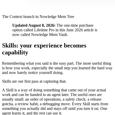
The Context branch in Nowledge Mem Tree
Updated August 8, 2026:
The one-time purchase
option called Lifetime Pro in this June 2026 article is
now called Nowledge Mem Vault.
Skills: your experience becomes
capability
Remembering what you said is the easy part. The more useful thing
is how you work, especially the small step you learned the hard way
and now barely notice yourself doing.
Skills are our first pass at capturing that.
A Skill is a way of doing something that came out of your actual
work and can be handed to an agent later. The useful ones are
usually small: an order of operations, a safety check, a release
gotcha, a review habit, a debugging move. Every Skill starts from
something you actually did and stays off until you turn it on. One
agent learns it, and the rest can use it.