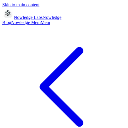
Skip to main content
Nowledge Labs
Nowledge
Blog
Nowledge
Mem
Mem