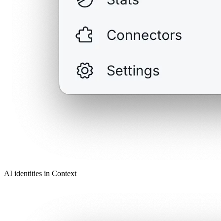
AI identities in Context