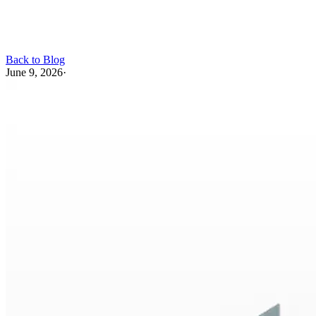
Back to Blog
June 9, 2026
·