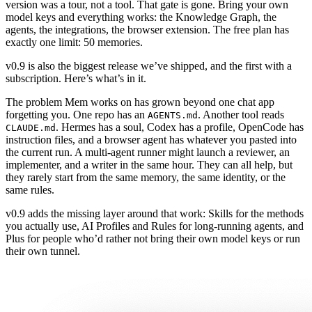
version was a tour, not a tool. That gate is gone. Bring your own
model keys and everything works: the Knowledge Graph, the
agents, the integrations, the browser extension. The free plan has
exactly one limit: 50 memories.
v0.9 is also the biggest release we’ve shipped, and the first with a
subscription. Here’s what’s in it.
The problem Mem works on has grown beyond one chat app
forgetting you. One repo has an
. Another tool reads
AGENTS.md
. Hermes has a soul, Codex has a profile, OpenCode has
CLAUDE.md
instruction files, and a browser agent has whatever you pasted into
the current run. A multi-agent runner might launch a reviewer, an
implementer, and a writer in the same hour. They can all help, but
they rarely start from the same memory, the same identity, or the
same rules.
v0.9 adds the missing layer around that work: Skills for the methods
you actually use, AI Profiles and Rules for long-running agents, and
Plus for people who’d rather not bring their own model keys or run
their own tunnel.