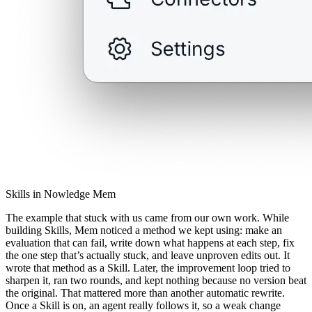
Skills in Nowledge Mem
The example that stuck with us came from our own work. While
building Skills, Mem noticed a method we kept using: make an
evaluation that can fail, write down what happens at each step, fix
the one step that’s actually stuck, and leave unproven edits out. It
wrote that method as a Skill. Later, the improvement loop tried to
sharpen it, ran two rounds, and kept nothing because no version beat
the original. That mattered more than another automatic rewrite.
Once a Skill is on, an agent really follows it, so a weak change