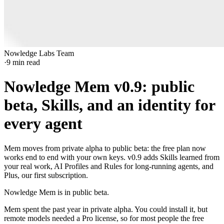
Nowledge Labs Team
·
9
min read
Nowledge Mem v0.9: public
beta, Skills, and an identity for
every agent
Mem moves from private alpha to public beta: the free plan now
works end to end with your own keys. v0.9 adds Skills learned from
your real work, AI Profiles and Rules for long-running agents, and
Plus, our first subscription.
Nowledge Mem is in public beta.
Mem spent the past year in private alpha. You could install it, but
remote models needed a Pro license, so for most people the free