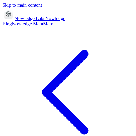
Skip to main content
Nowledge Labs
Nowledge
Blog
Nowledge
Mem
Mem