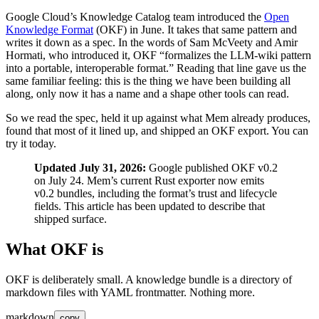
Google Cloud’s Knowledge Catalog team introduced the
Open
Knowledge Format
(OKF) in June. It takes that same pattern and
writes it down as a spec. In the words of Sam McVeety and Amir
Hormati, who introduced it, OKF “formalizes the LLM-wiki pattern
into a portable, interoperable format.” Reading that line gave us the
same familiar feeling: this is the thing we have been building all
along, only now it has a name and a shape other tools can read.
So we read the spec, held it up against what Mem already produces,
found that most of it lined up, and shipped an OKF export. You can
try it today.
Updated July 31, 2026:
Google published OKF v0.2
on July 24. Mem’s current Rust exporter now emits
v0.2 bundles, including the format’s trust and lifecycle
fields. This article has been updated to describe that
shipped surface.
What OKF is
OKF is deliberately small. A knowledge bundle is a directory of
markdown files with YAML frontmatter. Nothing more.
markdown
copy