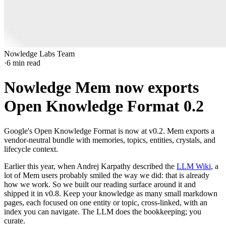
Nowledge Labs Team
·
6
min read
Nowledge Mem now exports
Open Knowledge Format 0.2
Google's Open Knowledge Format is now at v0.2. Mem exports a
vendor-neutral bundle with memories, topics, entities, crystals, and
lifecycle context.
Earlier this year, when Andrej Karpathy described the
LLM Wiki
, a
lot of Mem users probably smiled the way we did: that is already
how we work. So we built our reading surface around it and
shipped it in v0.8. Keep your knowledge as many small markdown
pages, each focused on one entity or topic, cross-linked, with an
index you can navigate. The LLM does the bookkeeping; you
curate.