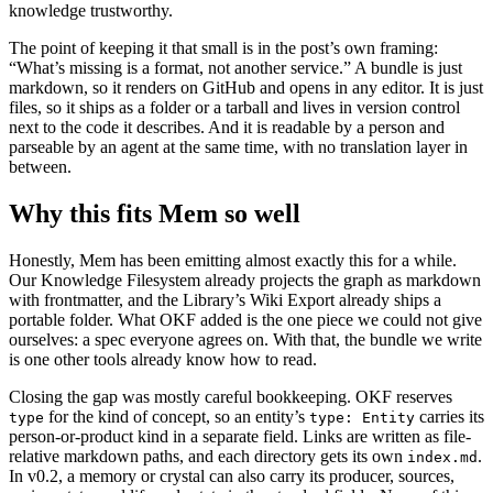
knowledge trustworthy.
The point of keeping it that small is in the post’s own framing:
“What’s missing is a format, not another service.” A bundle is just
markdown, so it renders on GitHub and opens in any editor. It is just
files, so it ships as a folder or a tarball and lives in version control
next to the code it describes. And it is readable by a person and
parseable by an agent at the same time, with no translation layer in
between.
Why this fits Mem so well
Honestly, Mem has been emitting almost exactly this for a while.
Our Knowledge Filesystem already projects the graph as markdown
with frontmatter, and the Library’s Wiki Export already ships a
portable folder. What OKF added is the one piece we could not give
ourselves: a spec everyone agrees on. With that, the bundle we write
is one other tools already know how to read.
Closing the gap was mostly careful bookkeeping. OKF reserves
for the kind of concept, so an entity’s
carries its
type
type: Entity
person-or-product kind in a separate field. Links are written as file-
relative markdown paths, and each directory gets its own
.
index.md
In v0.2, a memory or crystal can also carry its producer, sources,