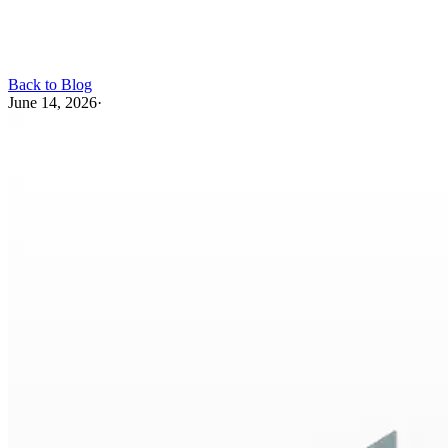
Back to Blog
June 14, 2026
·