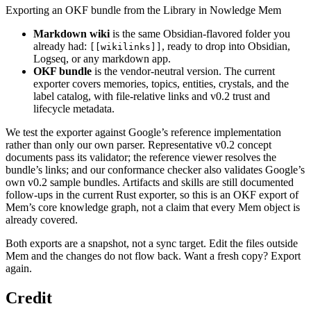
Exporting an OKF bundle from the Library in Nowledge Mem
Markdown wiki
is the same Obsidian-flavored folder you
already had:
, ready to drop into Obsidian,
[[wikilinks]]
Logseq, or any markdown app.
OKF bundle
is the vendor-neutral version. The current
exporter covers memories, topics, entities, crystals, and the
label catalog, with file-relative links and v0.2 trust and
lifecycle metadata.
We test the exporter against Google’s reference implementation
rather than only our own parser. Representative v0.2 concept
documents pass its validator; the reference viewer resolves the
bundle’s links; and our conformance checker also validates Google’s
own v0.2 sample bundles. Artifacts and skills are still documented
follow-ups in the current Rust exporter, so this is an OKF export of
Mem’s core knowledge graph, not a claim that every Mem object is
already covered.
Both exports are a snapshot, not a sync target. Edit the files outside
Mem and the changes do not flow back. Want a fresh copy? Export
again.
Credit