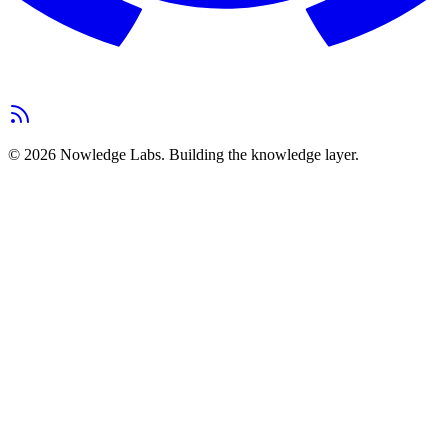
©
2026
Nowledge Labs.
Building the knowledge layer.