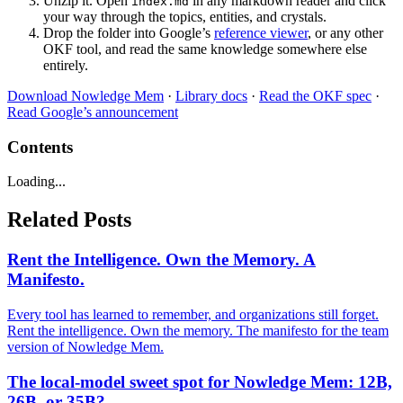
Unzip it. Open
in any markdown reader and click
index.md
your way through the topics, entities, and crystals.
Drop the folder into Google’s
reference viewer
, or any other
OKF tool, and read the same knowledge somewhere else
entirely.
Download Nowledge Mem
·
Library docs
·
Read the OKF spec
·
Read Google’s announcement
Contents
Loading...
Related Posts
Rent the Intelligence. Own the Memory. A
Manifesto.
Every tool has learned to remember, and organizations still forget.
Rent the intelligence. Own the memory. The manifesto for the team
version of Nowledge Mem.
The local-model sweet spot for Nowledge Mem: 12B,
26B, or 35B?