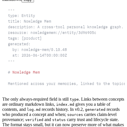
---
type
:
title
:
description
:
 A cross
-
resource
:
 nowledgemem
:
tags
:
[
product
]
generated
:
by
:
 nowledge
-
at
:
2026-06-14T00:00:00Z
---
#
 Nowledge Mem
Mentioned across your memories, linked to the topics
The only always-required field is still
. Links between concepts
type
are ordinary markdown links,
gives you a table of
index.md
contents, and
records history. In v0.2,
records
log.md
generated
who produced a concept and when;
carries claim-level
sources
provenance;
and
carry trust and lifecycle state.
verified
status
The format stays small, but it can now preserve more of what makes