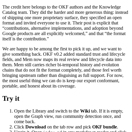
The credit here belongs to the OKF authors and the Knowledge
Catalog team. They did the harder and more generous thing: instead
of shipping one more proprietary surface, they specified an open
format and invited everyone to use it. Their post is explicit that
“contributions, alternative implementations, and adoption beyond
Google products are all explicitly welcomed,” and that “the format
itself is the contribution.”
We are happy to be among the first to pick it up, and we want to
give something back. OKF v0.2 added standard trust and lifecycle
fields, and Mem now maps its real review and lifecycle data into
them. Mem still carries richer bi-temporal history and evolution
chains that do not fit the format completely, and those feel worth
bringing upstream rather than disguising as full support. For now,
the most useful thing we can do is keep our export conformant,
portable, and honest about its coverage.
Try it
Open the Library and switch to the
Wiki
tab. If it is empty,
open the Graph view, run community detection once, and
come back.
Click
Download
on the tab row and pick
OKF bundle
.