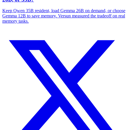
Keep Qwen 35B resident, load Gemma 26B on demand, or choose
Gemma 12B to save memory. Versun measured the tradeoff on real
memory tasks.