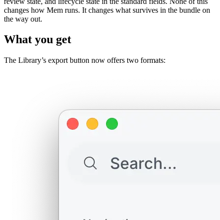
review state, and lifecycle state in the standard fields. None of this
changes how Mem runs. It changes what survives in the bundle on
the way out.
What you get
The Library’s export button now offers two formats: